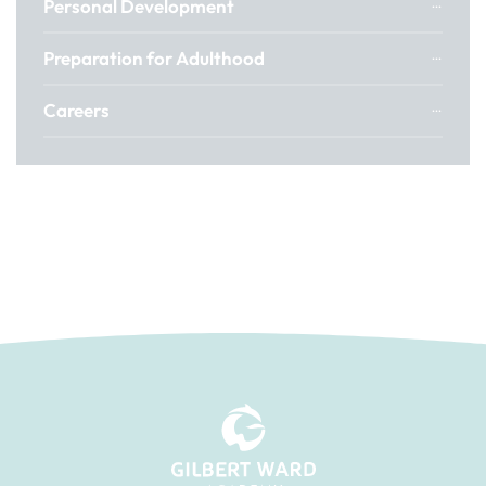
Personal Development
Preparation for Adulthood
Careers