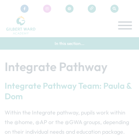
In this section...
Integrate Pathway
Integrate Pathway Team: Paula &
Dom
Within the Integrate pathway, pupils work within
the @home, @AP or the @GWA groups, depending
on their individual needs and education package.