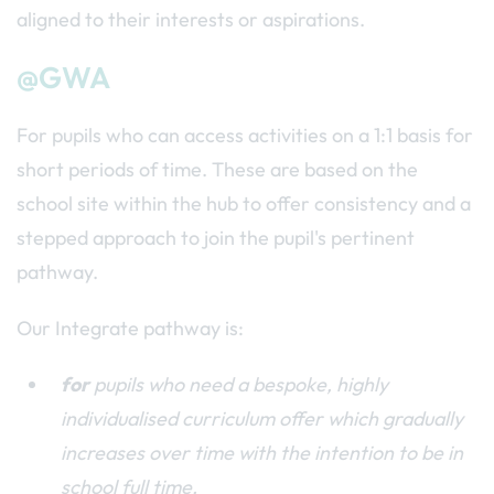
aligned to their interests or aspirations.
@GWA
For pupils who can access activities on a 1:1 basis for
short periods of time. These are based on the
school site within the hub to offer consistency and a
stepped approach to join the pupil's pertinent
pathway.
Our Integrate pathway is:
for
pupils who need a bespoke, highly
individualised curriculum offer which gradually
increases over time with the intention to be in
school full time.