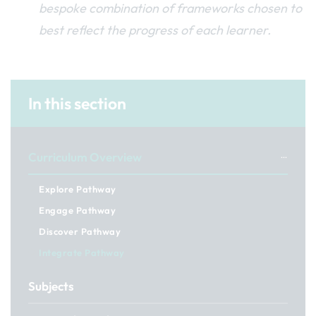
bespoke combination of frameworks chosen to
best reflect the progress of each learner.
In this section
Curriculum Overview
Explore Pathway
Engage Pathway
Discover Pathway
Integrate Pathway
Subjects