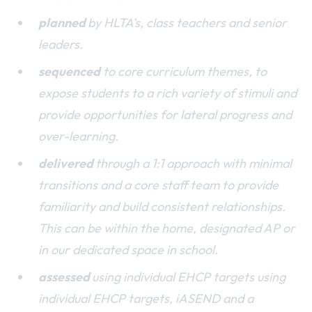
planned
by HLTA's, class teachers and senior
leaders.
sequenced
to core curriculum themes, to
expose students to a rich variety of stimuli and
provide opportunities for lateral progress and
over-learning.
delivered
through a 1:1 approach with minimal
transitions and a core staff team to provide
familiarity and build consistent relationships.
This can be within the home, designated AP or
in our dedicated space in school.
assessed
using individual EHCP targets using
individual EHCP targets, iASEND and a