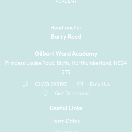
Headteacher
Barry Reed
Gilbert Ward Academy
Princess Louise Road, Blyth, Northumberland, NE24
2TS
01670 293193
Email Us
Get Directions
Useful Links
Term Dates