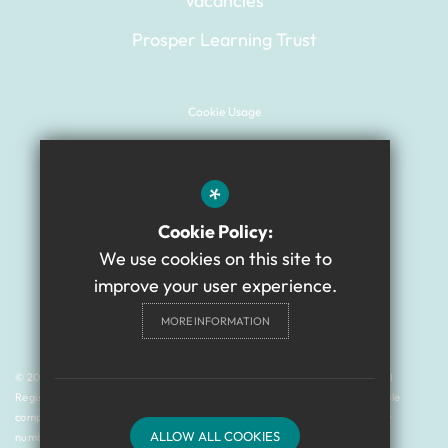
Vacancies
Prosper Learning Trust
Cookie Usage
Sitemap
Terms of Use
*
Website Privacy Policy
Cookie Policy:
High Visibility Version
We use cookies on this site to
improve your user experience.
Academy Website Design
MORE INFORMATION
By Cleverbox
© 2024 Gilbert Ward Academy is a member of Prosper Learning Trust I
Registered address: Drayton, Newcastle upon Tyne NE3 3RU. A charitable
company limited by guarantee registered in England and Wales (company
ALLOW ALL COOKIES
number: 11018923).