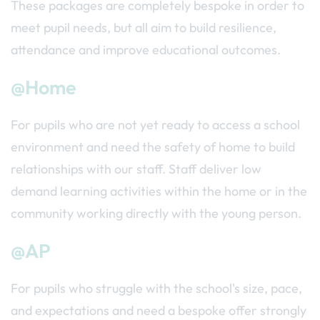
These packages are completely bespoke in order to
meet pupil needs, but all aim to build resilience,
attendance and improve educational outcomes.
@Home
For pupils who are not yet ready to access a school
environment and need the safety of home to build
relationships with our staff. Staff deliver low
demand learning activities within the home or in the
community working directly with the young person.
@AP
For pupils who struggle with the school's size, pace,
and expectations and need a bespoke offer strongly